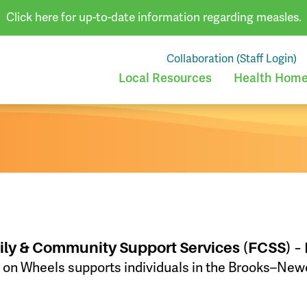
Click here for up-to-date information regarding measles.
Collaboration (Staff Login)
Local Resources
Health Homes
ily & Community Support Services (FCSS) –
Wheels supports individuals in the Brooks–Newel