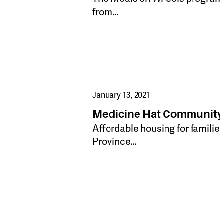
from…
January 13, 2021
Medicine Hat Community
​Affordable housing for famil
Province…