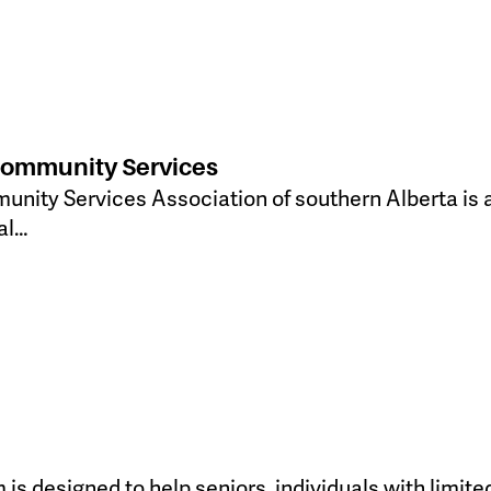
Community Services
ity Services Association of southern Alberta is a
al…
s designed to help seniors, individuals with limited