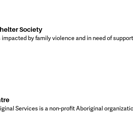
elter Society
 impacted by family violence and in need of support
tre
ginal Services is a non-profit Aboriginal organizati