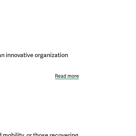
n innovative organization
Read more
 mobility, or those recovering