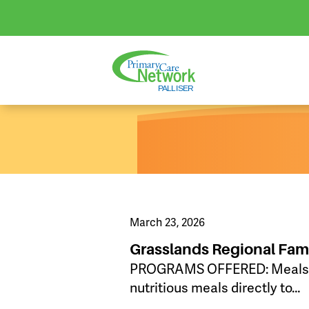
March 23, 2026
Grasslands Regional Fam
PROGRAMS OFFERED: Meals on 
nutritious meals directly to…