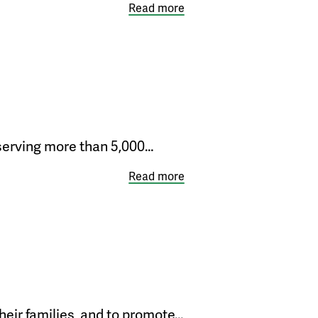
Read more
 serving more than 5,000…
Read more
heir families, and to promote…