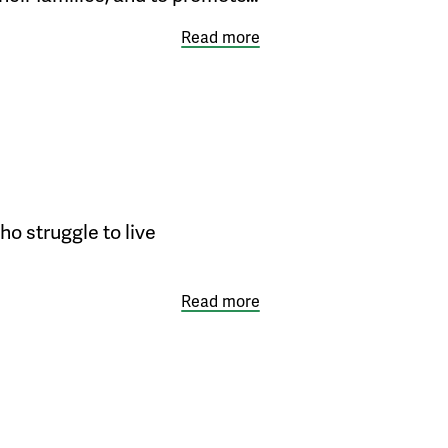
Read more
o struggle to live
Read more