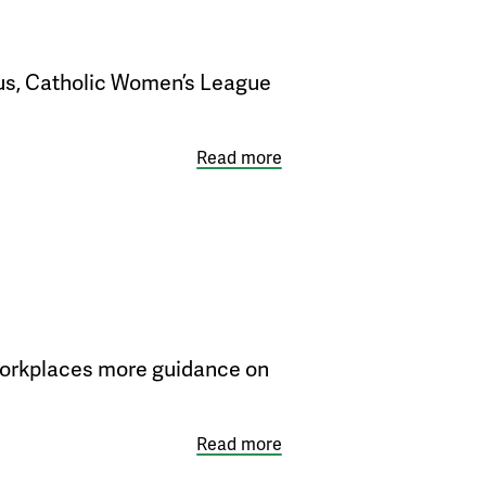
bus, Catholic Women’s League
Read more
d workplaces more guidance on
Read more