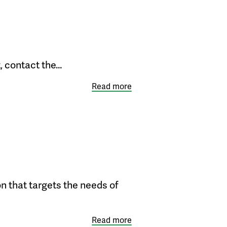
, contact the…
Read more
on that targets the needs of
Read more