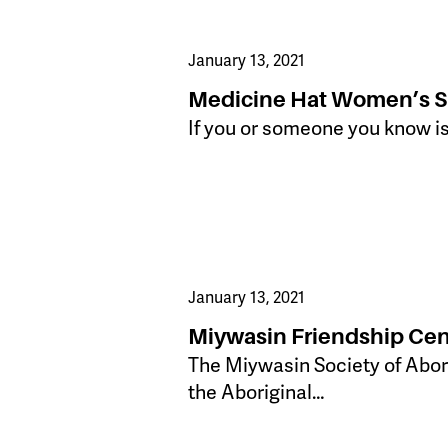
January 13, 2021
Medicine Hat Women’s Sh
If you or someone you know is
January 13, 2021
Miywasin Friendship Cen
​The Miywasin Society of Abori
the Aboriginal…