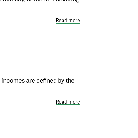
Read more
g incomes are defined by the
Read more