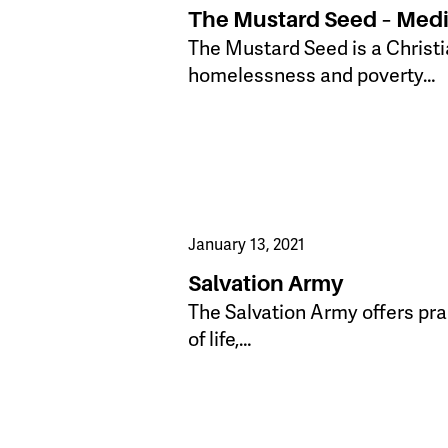
The Mustard Seed – Medi
The Mustard Seed is a Christi
homelessness and poverty…
January 13, 2021
Salvation Army
The Salvation Army offers prac
of life,…