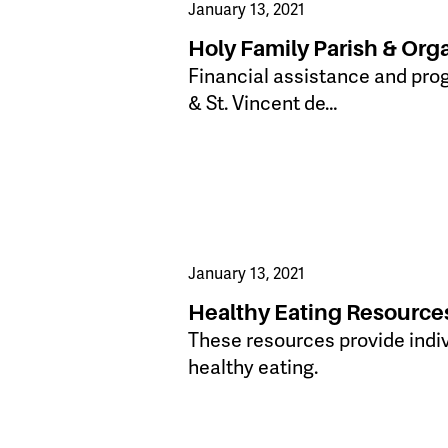
January 13, 2021
Holy Family Parish & Org
Financial assistance and pro
& St. Vincent de…
January 13, 2021
Healthy Eating Resource
​These resources provide indi
healthy eating.