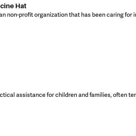
cine Hat
an non-profit organization that has been caring for 
tical assistance for children and families, often te