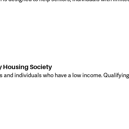
 Housing Society
ies and individuals who have a low income. Qualifyin