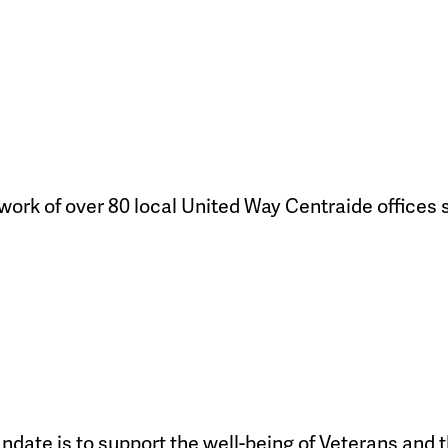
work of over 80 local United Way Centraide offices
ndate is to support the well-being of Veterans and t