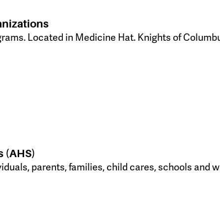
anizations
grams. Located in Medicine Hat. Knights of Colum
s (AHS)
viduals, parents, families, child cares, schools an