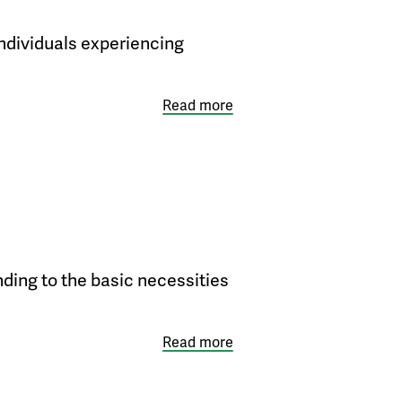
individuals experiencing
Read more
nding to the basic necessities
Read more