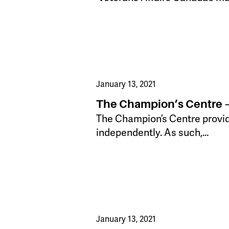
January 13, 2021
The Champion’s Centre –
​The Champion’s Centre provid
independently. As such,…
January 13, 2021