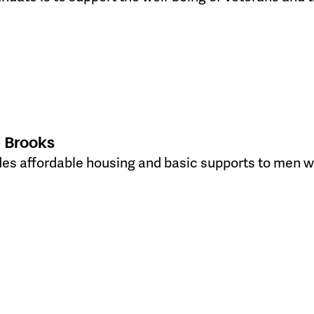
 Brooks
es affordable housing and basic supports to men wh