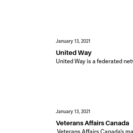
January 13, 2021
United Way
United Way is a federated net
January 13, 2021
Veterans Affairs Canada
​ Veterans Affairs Canada’s ma