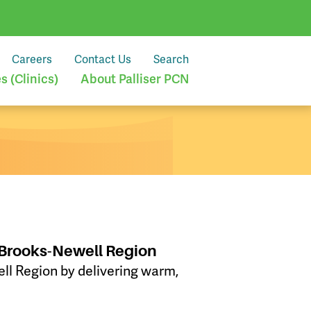
Careers
Contact Us
Search
 (Clinics)
About Palliser PCN
 Brooks-Newell Region
l Region by delivering warm,