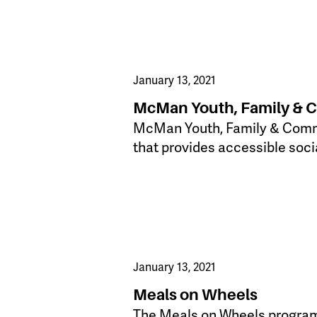
January 13, 2021
McMan Youth, Family & 
McMan Youth, Family & Commun
that provides accessible soci
January 13, 2021
Meals on Wheels
The Meals on Wheels program i