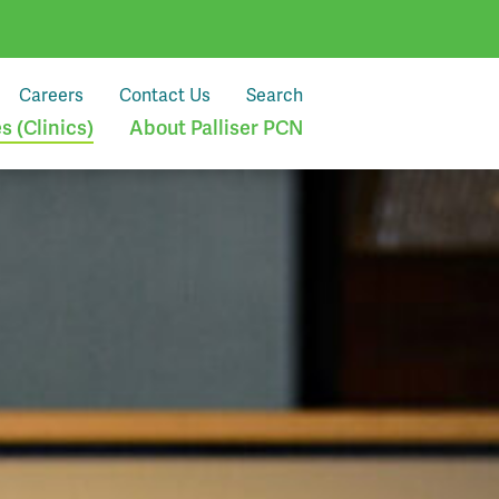
Careers
Contact Us
Search
 (Clinics)
About Palliser PCN