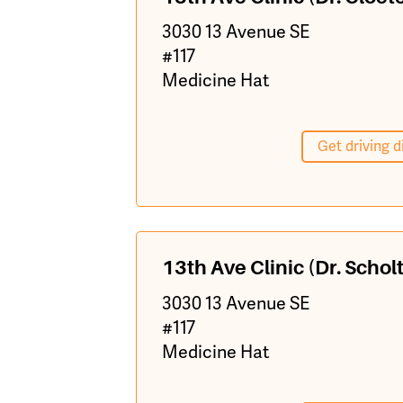
3030 13 Avenue SE
#117
Medicine Hat
Get driving d
13th Ave Clinic (Dr. Scholt
3030 13 Avenue SE
#117
Medicine Hat