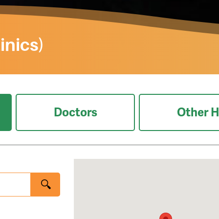
inics)
Doctors
Other H