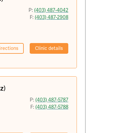
P:
(403) 487-4042
F:
(403) 487-2908
irections
Clinic details
z)
P:
(403) 487-5787
F:
(403) 487-5788