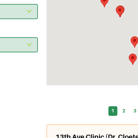
1
2
3
13th Ave Clinic (Dr. Cloet