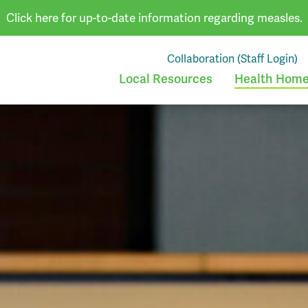
Click here for up-to-date information regarding measles.
Collaboration (Staff Login)
Local Resources
Health Homes