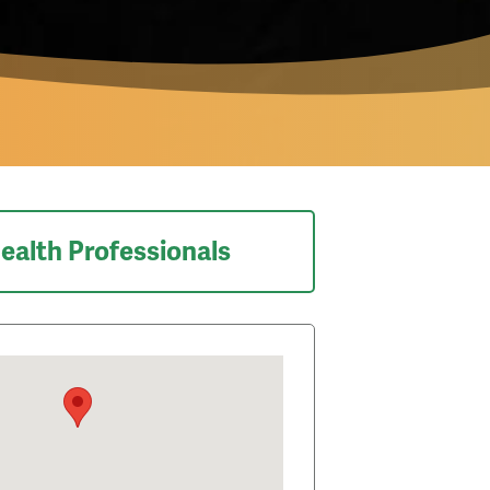
ealth Professionals