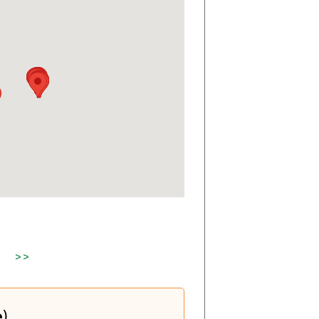
>>
e)