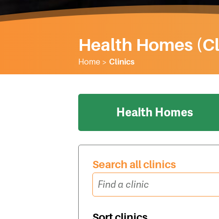
Health Homes (Cl
Home
>
Clinics
Health Homes
Search all clinics
Sort clinics