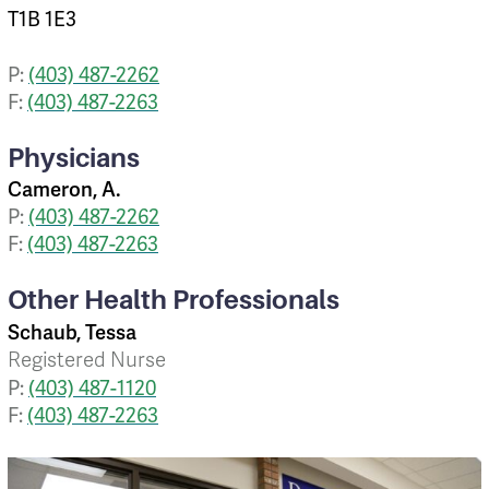
T1B 1E3
P:
(403) 487-2262
F:
(403) 487-2263
Physicians
Cameron, A.
P:
(403) 487-2262
F:
(403) 487-2263
Other Health Professionals
Schaub, Tessa
Registered Nurse
P:
(403) 487-1120
F:
(403) 487-2263