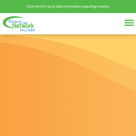
Click here for up-to-date information regarding measles.