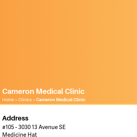
Cameron Medical Clinic
Home
>
Clinics
>
Cameron Medical Clinic
Address
#105 - 3030 13 Avenue SE
Medicine Hat