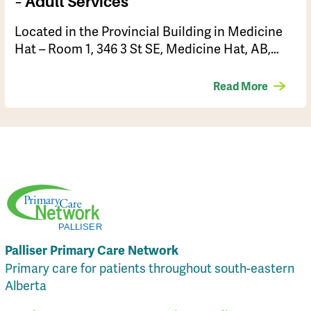
– Adult Services
Located in the Provincial Building in Medicine
Hat – Room 1, 346 3 St SE, Medicine Hat, AB,…
Read More
Palliser Primary Care Network
Primary care for patients throughout south-eastern
Alberta