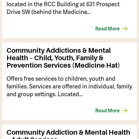
located in the RCC Building at 631 Prospect
Drive SW (behind the Medicine…
Read More
Community Addictions & Mental
Health – Child, Youth, Family &
Prevention Services (Medicine Hat)
Offers free services to children, youth and
families. Services are offered in individual, family
and group settings. Located…
Read More
Community Addiction & Mental Health