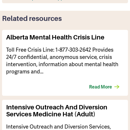
Related resources
Alberta Mental Health Crisis Line
​Toll Free Crisis Line: 1-877-303-2642 Provides
24/7 confidential, anonymous service, crisis
intervention, information about mental health
programs and…
Read More
Intensive Outreach And Diversion
Services Medicine Hat (Adult)
Intensive Outreach and Diversion Services,