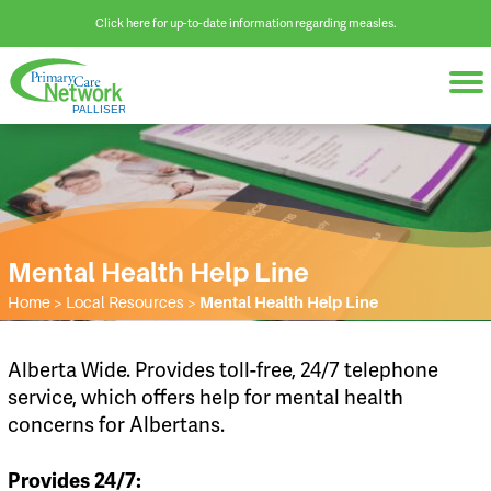
Click here for up-to-date information regarding measles.
Mental Health Help Line
Home
>
Local Resources
>
Mental Health Help Line
Alberta Wide. Provides toll-free, 24/7 telephone
service, which offers help for mental health
concerns for Albertans.
Provides 24/7: