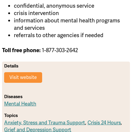
confidential, anonymous service
crisis intervention
information about mental health programs
and services
referrals to other agencies if needed
1-877-303-2642
Toll free phone:
Details
Visit website
Diseases
Mental Health
Topics
Anxiety, Stress and Trauma Support
,
Crisis 24 Hours
,
Grief and Depression Support