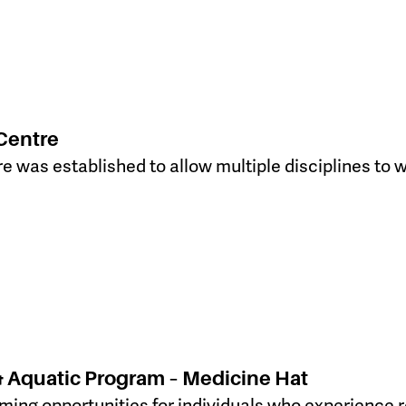
Centre
e was established to allow multiple disciplines to w
& Aquatic Program – Medicine Hat
ing opportunities for individuals who experience r