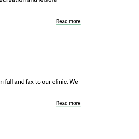
Read more
full and fax to our clinic. We
Read more