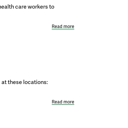
health care workers to
Read more
 at these locations:
Read more