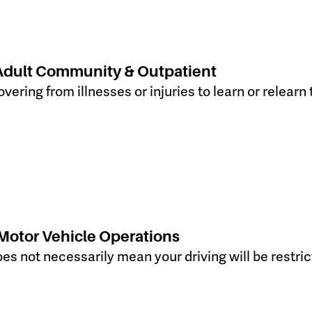
Adult Community & Outpatient
vering from illnesses or injuries to learn or relearn
Motor Vehicle Operations
s not necessarily mean your driving will be restrict