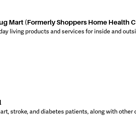
ug Mart (Formerly Shoppers Home Health C
day living products and services for inside and out
l
heart, stroke, and diabetes patients, along with ot