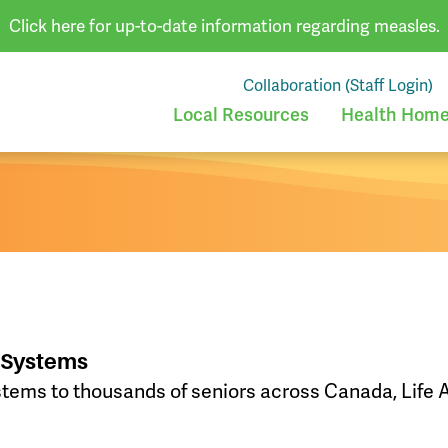
Click here for up-to-date information regarding measles.
Collaboration (Staff Login)
Local Resources
Health Homes
t Systems
stems to thousands of seniors across Canada, Life A