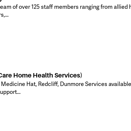
team of over 125 staff members ranging from allied 
rs,…
 Care Home Health Services)
: Medicine Hat, Redcliff, Dunmore Services available
Support…