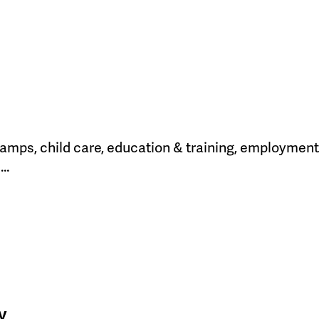
amps, child care, education & training, employment 
h…
y