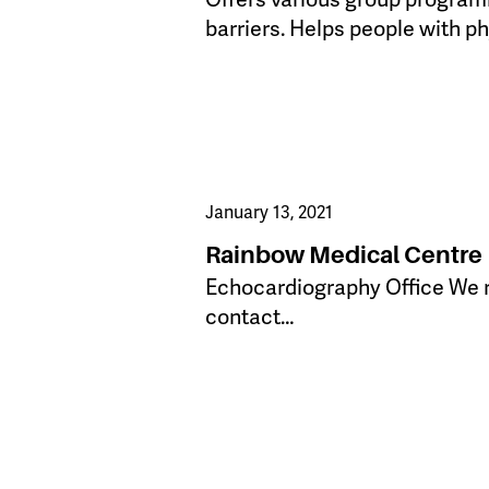
barriers. Helps people with ph
January 13, 2021
Rainbow Medical Centre
​Echocardiography Office We re
contact…