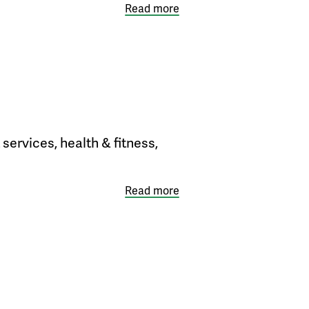
Read more
services, health & fitness,
Read more