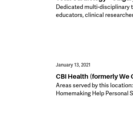
Dedicated multi-disciplinary 
educators, clinical researche
January 13, 2021
CBI Health (formerly We
​Areas served by this location
Homemaking Help Personal 