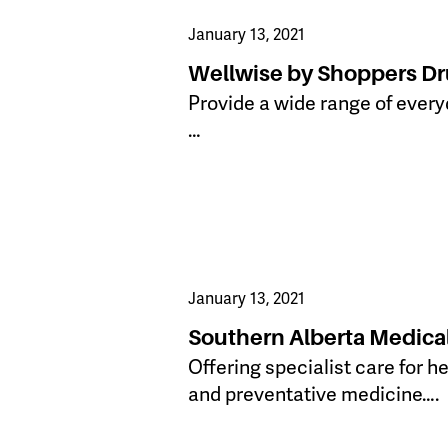
January 13, 2021
Wellwise by Shoppers Dr
Provide a wide range of every
…
January 13, 2021
Southern Alberta Medica
​Offering specialist care for 
and preventative medicine….