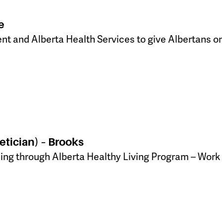
e
ent and Alberta Health Services to give Albertans on
etician) – Brooks
ling through Alberta Healthy Living Program – Work 