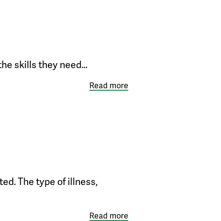
 the skills they need…
Read more
ed. The type of illness,
Read more