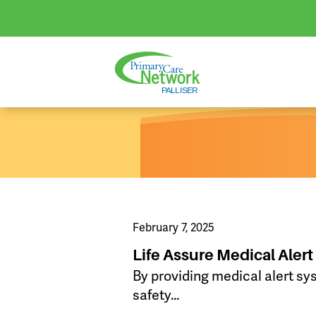
February 7, 2025
Life Assure Medical Aler
By providing medical alert sy
safety…