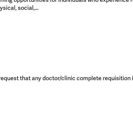
ysical, social,…
quest that any doctor/clinic complete requisition in 