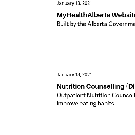
January 13, 2021
MyHealthAlberta Websit
Built by the Alberta Gove​rnm
January 13, 2021
Nutrition Counselling (Di
​Outpatient Nutrition Counsel
improve eating habits…