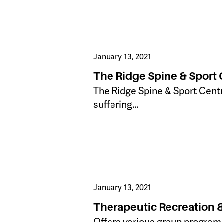
January 13, 2021
The Ridge Spine & Sport 
The Ridge Spine & Sport Centr
suffering…
January 13, 2021
Therapeutic Recreation 
Offers various group programm