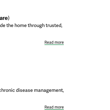
are)
side the home through trusted,
Read more
her chronic disease management,
Read more