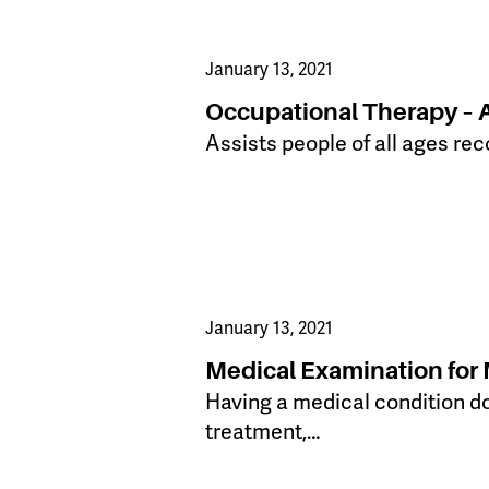
January 13, 2021
Occupational Therapy – 
Assists people of all ages reco
January 13, 2021
Medical Examination for 
Having a medical condition doe
treatment,…