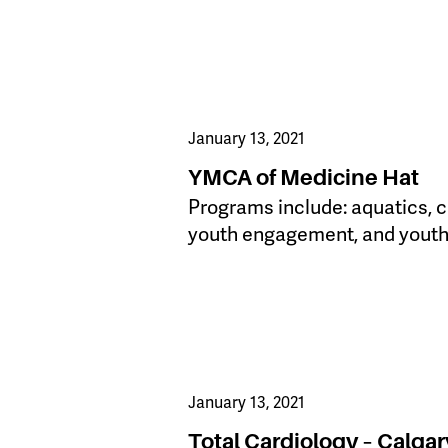
January 13, 2021
YMCA of Medicine Hat
Programs include: aquatics, c
youth engagement, and yout
January 13, 2021
Total Cardiology – Calgar