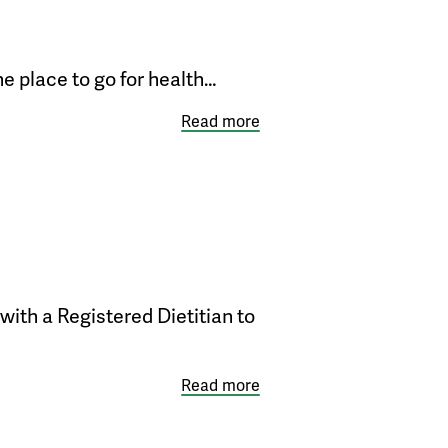
e place to go for health…
Read more
with a Registered Dietitian to
Read more