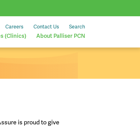
Careers
Contact Us
Search
 (Clinics)
About Palliser PCN
ssure is proud to give