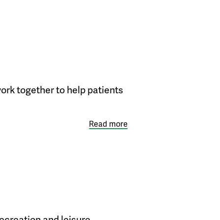
ork together to help patients
Read more
ecreation and leisure