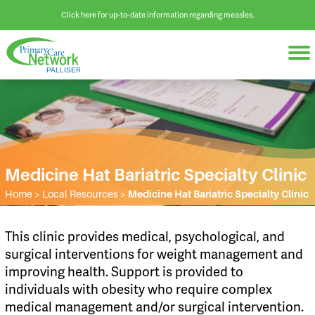
Click here for up-to-date information regarding measles.
Medicine Hat Bariatric Specialty Clinic
Home
>
Local Resources
>
Medicine Hat Bariatric Specialty Clinic
​This clinic provides medical, psychological, and
surgical interventions for weight management and
improving health. Support is provided to
individuals with obesity who require complex
medical management and/or surgical intervention.