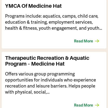
YMCA Of Medicine Hat
Programs include: aquatics, camps, child care,
education & training, employment services,
health & fitness, youth engagement, and youth…
Read More
Therapeutic Recreation & Aquatic
Program – Medicine Hat
Offers various group programming
opportunities for individuals who experience
recreation and leisure barriers. Helps people
with physical, social,…
Read More