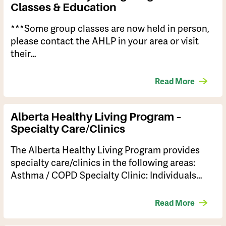
Classes & Education
***Some group classes are now held in person,
please contact the AHLP in your area or visit
their…
Read More
Alberta Healthy Living Program –
Specialty Care/Clinics
The Alberta Healthy Living Program provides
specialty care/clinics in the following areas:
Asthma / COPD Specialty Clinic: Individuals…
Read More