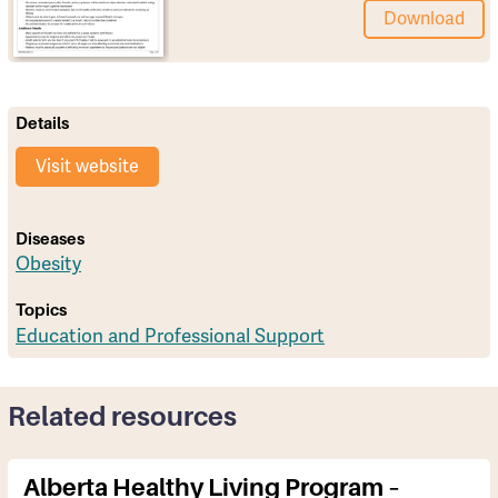
Download
Details
Visit website
Diseases
Obesity
Topics
Education and Professional Support
Related resources
Alberta Healthy Living Program –