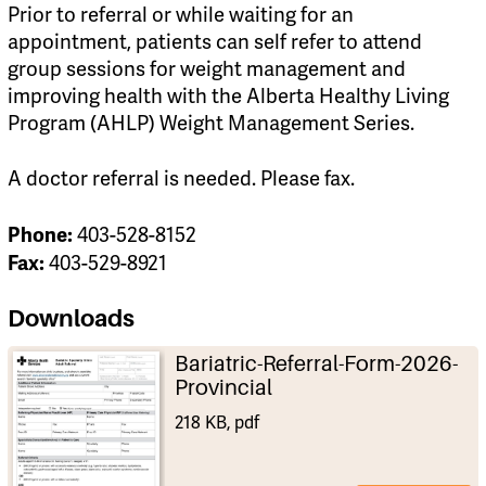
Prior to referral or while waiting for an
appointment, patients can self refer to attend
group sessions for weight management and
improving health with the Alberta Healthy Living
Program (AHLP) Weight Management Series.
A doctor referral is needed. Please fax.
Phone:
403-528-8152
Fax:
403-529-8921
Downloads
Bariatric-Referral-Form-2026-
Provincial
218 KB, pdf