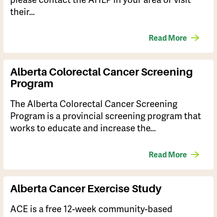
their…
Read More
Alberta Colorectal Cancer Screening
Program
The Alberta Colorectal Cancer Screening
Program is a provincial screening program that
works to educate and increase the…
Read More
Alberta Cancer Exercise Study
​ACE is a free 12-week community-based