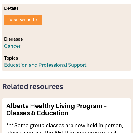
Details
Visit website
Diseases
Cancer
Topics
Education and Professional Support
Related resources
Alberta Healthy Living Program –
Classes & Education
***Some group classes are now held in person,
please contact the AHLP in your area or visit