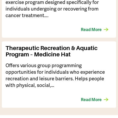
exercise program designed specifically for
individuals undergoing or recovering from
cancer treatment….
Read More
Therapeutic Recreation & Aquatic
Program – Medicine Hat
Offers various group programming
opportunities for individuals who experience
recreation and leisure barriers. Helps people
with physical, social,…
Read More