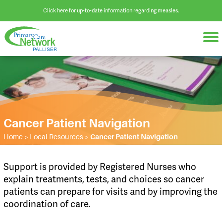
Click here for up-to-date information regarding measles.
Cancer Patient Navigation
Home
>
Local Resources
>
Cancer Patient Navigation
Support is provided by Registered Nurses who
explain treatments, tests, and choices so cancer
patients can prepare for visits and by improving the
coordination of care.