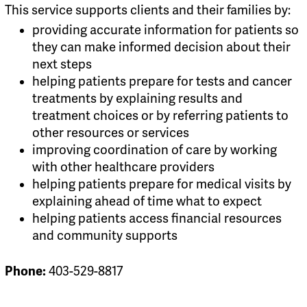
This service supports clients and their families by:
providing accurate information for patients so
they can make informed decision about their
next steps
helping patients prepare for tests and cancer
treatments by explaining results and
treatment choices or by referring patients to
other resources or services
improving coordination of care by working
with other healthcare providers
helping patients prepare for medical visits by
explaining ahead of time what to expect
helping patients access financial resources
and community supports
Phone:
403-529-8817