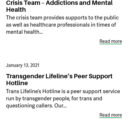
Crisis Team – Addictions and Mental
Health
The crisis team provides supports to the public
as well as healthcare professionals in times of
mental health…
Read more
January 13, 2021
Transgender Lifeline’s Peer Support
Hotline
​Trans Lifeline’s Hotline is a peer support service
run by transgender people, for trans and
questioning callers. Our…
Read more