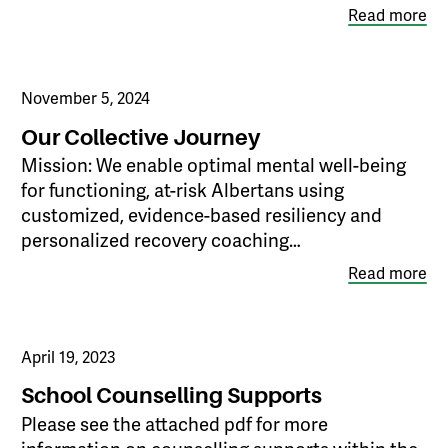
Read more
November 5, 2024
Our Collective Journey
Mission: We enable optimal mental well-being
for functioning, at-risk Albertans using
customized, evidence-based resiliency and
personalized recovery coaching…
Read more
April 19, 2023
School Counselling Supports
Please see the attached pdf for more