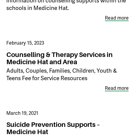
information on counselling supports within the
schools in Medicine Hat.
Read more
February 15, 2023
Counselling & Therapy Services in
Medicine Hat and Area
Adults, Couples, Families, Children, Youth &
Teens Fee for Service Resources
Read more
March 19, 2021
Suicide Prevention Supports –
Medicine Hat