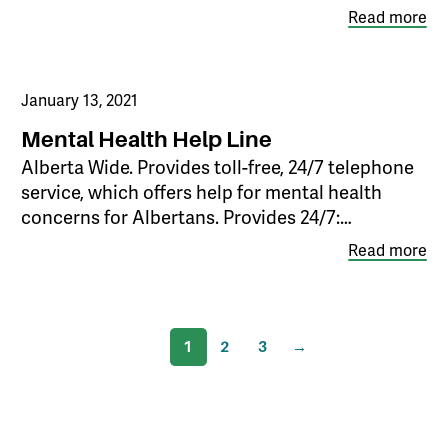
Read more
January 13, 2021
Mental Health Help Line
Alberta Wide. Provides toll-free, 24/7 telephone
service, which offers help for mental health
concerns for Albertans. Provides 24/7:…
Read more
1
2
3
→