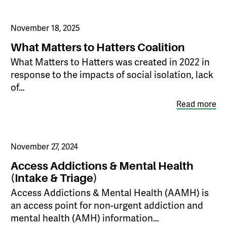
November 18, 2025
What Matters to Hatters Coalition
What Matters to Hatters was created in 2022 in
response to the impacts of social isolation, lack
of…
Read more
November 27, 2024
Access Addictions & Mental Health
(Intake & Triage)
Access Addictions & Mental Health (AAMH) is
an access point for non-urgent addiction and
mental health (AMH) information…