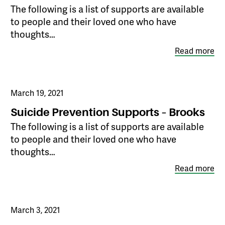
The following is a list of supports are available
to people and their loved one who have
thoughts…
Read more
March 19, 2021
Suicide Prevention Supports – Brooks
The following is a list of supports are available
to people and their loved one who have
thoughts…
Read more
March 3, 2021