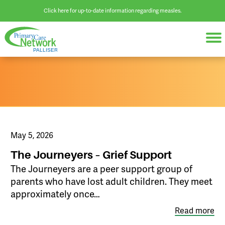
Click here for up-to-date information regarding measles.
May 5, 2026
The Journeyers – Grief Support
The Journeyers are a peer support group of
parents who have lost adult children. They meet
approximately once…
Read more