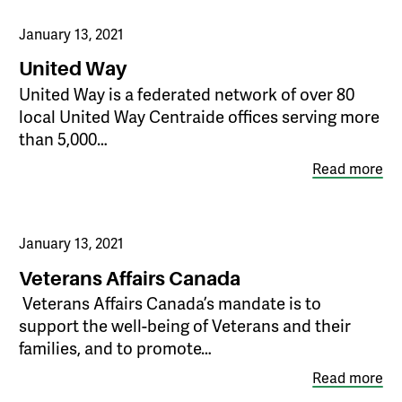
January 13, 2021
United Way
United Way is a federated network of over 80
local United Way Centraide offices serving more
than 5,000…
Read more
January 13, 2021
Veterans Affairs Canada
​ Veterans Affairs Canada’s mandate is to
support the well-being of Veterans and their
families, and to promote…
Read more