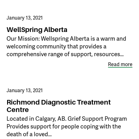
January 13, 2021
WellSpring Alberta
Our Mission: Wellspring Alberta is a warm and
welcoming community that provides a
comprehensive range of support, resources…
Read more
January 13, 2021
Richmond Diagnostic Treatment
Centre
Located in Calgary, AB. Grief Support Program
Provides support for people coping with the
death of a loved…