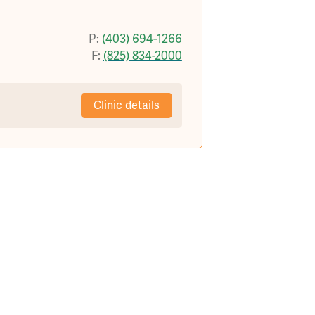
P:
(403) 694-1266
F:
(825) 834-2000
Clinic details