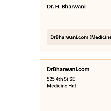
Dr. H. Bharwani
DrBharwani.com (Medicine
DrBharwani.com
525 4th St SE
Medicine Hat