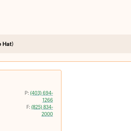
 Hat)
P:
(403) 694-
1266
F:
(825) 834-
2000