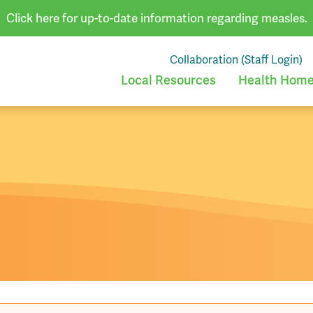
Click here for up-to-date information regarding measles.
Collaboration (Staff Login)
Local Resources
Health Homes