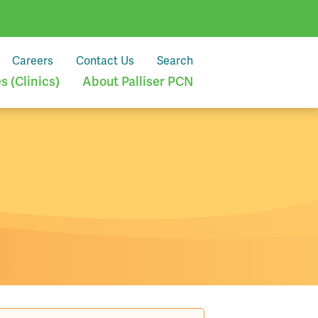
Careers
Contact Us
Search
 (Clinics)
About Palliser PCN