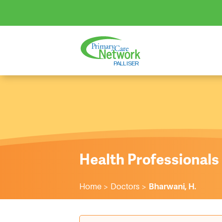
Health Professionals
Home
>
Doctors
>
Bharwani, H.