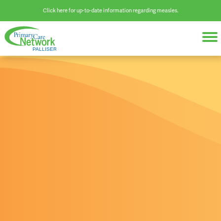
Click here for up-to-date information regarding measles.