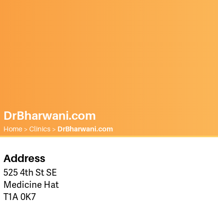
DrBharwani.com
Home
>
Clinics
>
DrBharwani.com
Address
525 4th St SE
Medicine Hat
T1A 0K7