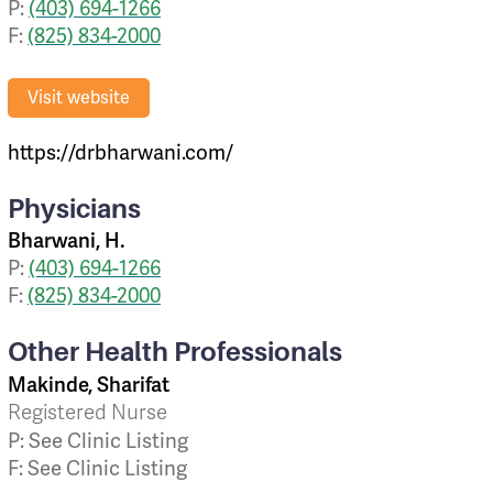
P:
(403) 694-1266
F:
(825) 834-2000
Visit website
https://drbharwani.com/
Physicians
Bharwani, H.
P:
(403) 694-1266
F:
(825) 834-2000
Other Health Professionals
Makinde, Sharifat
Registered Nurse
P: See Clinic Listing
F: See Clinic Listing