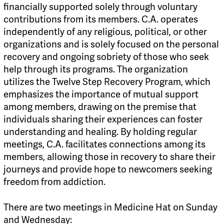
financially supported solely through voluntary
contributions from its members. C.A. operates
independently of any religious, political, or other
organizations and is solely focused on the personal
recovery and ongoing sobriety of those who seek
help through its programs. The organization
utilizes the Twelve Step Recovery Program, which
emphasizes the importance of mutual support
among members, drawing on the premise that
individuals sharing their experiences can foster
understanding and healing. By holding regular
meetings, C.A. facilitates connections among its
members, allowing those in recovery to share their
journeys and provide hope to newcomers seeking
freedom from addiction.
There are two meetings in Medicine Hat on Sunday
and Wednesday: