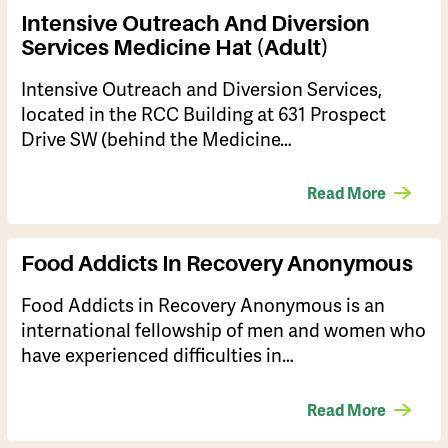
Intensive Outreach And Diversion
Services Medicine Hat (Adult)
Intensive Outreach and Diversion Services,
located in the RCC Building at 631 Prospect
Drive SW (behind the Medicine…
Read More
Food Addicts In Recovery Anonymous
​Food Addicts in Recovery Anonymous is an
international fellowship of men and women who
have experienced difficulties in…
Read More