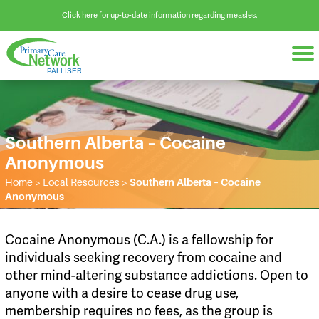
Click here for up-to-date information regarding measles.
Southern Alberta – Cocaine
Anonymous
Home
>
Local Resources
>
Southern Alberta – Cocaine
Anonymous
Cocaine Anonymous (C.A.) is a fellowship for
individuals seeking recovery from cocaine and
other mind-altering substance addictions. Open to
anyone with a desire to cease drug use,
membership requires no fees, as the group is