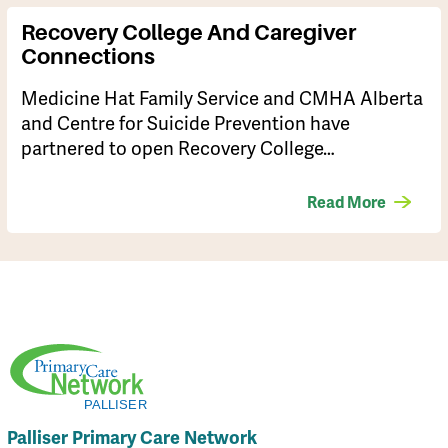
Recovery College And Caregiver
Connections
Medicine Hat Family Service and CMHA Alberta
and Centre for Suicide Prevention have
partnered to open Recovery College…
Read More
Palliser Primary Care Network