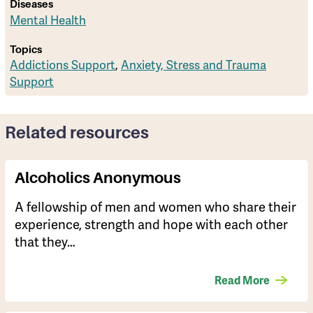
Diseases
Mental Health
Topics
Addictions Support
,
Anxiety, Stress and Trauma
Support
Related resources
Alcoholics Anonymous
A fellowship of men and women who share their
experience, strength and hope with each other
that they…
Read More