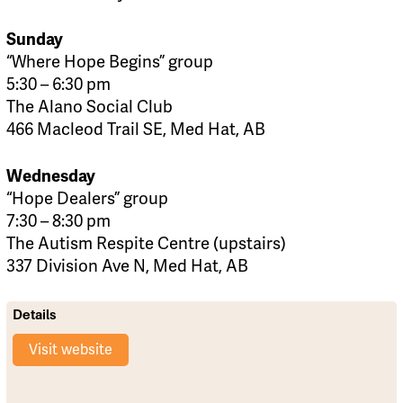
Sunday
“Where Hope Begins” group
5:30 – 6:30 pm
The Alano Social Club
466 Macleod Trail SE, Med Hat, AB
Wednesday
“Hope Dealers” group
7:30 – 8:30 pm
The Autism Respite Centre (upstairs)
337 Division Ave N, Med Hat, AB
Details
Visit website