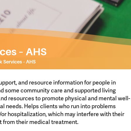
ices – AHS
k Services – AHS
upport, and resource information for people in
and some community care and supported living
 and resources to promote physical and mental well-
ial needs. Helps clients who run into problems
d/or hospitalization, which may interfere with their
t from their medical treatment.