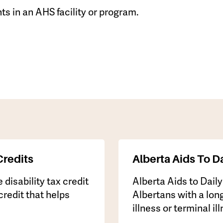
ts in an AHS facility or program.
Credits
Alberta Aids To Da
 disability tax credit
​Alberta Aids to Dail
credit that helps
Albertans with a long
illness or terminal il