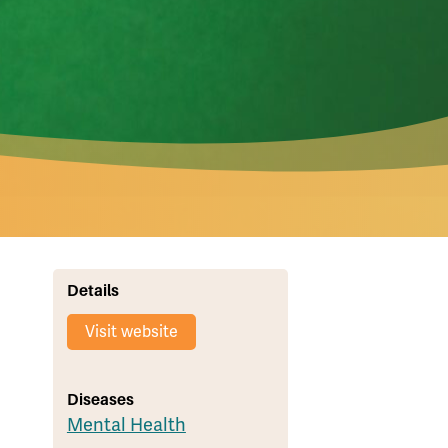
Details
Visit website
Diseases
Mental Health