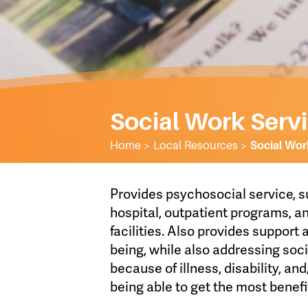
Social Work Serv
Home
>
Local Resources
>
Social Wor
Provides psychosocial service, s
hospital, outpatient programs, 
facilities. Also provides support
being, while also addressing soc
because of illness, disability, an
being able to get the most benefi