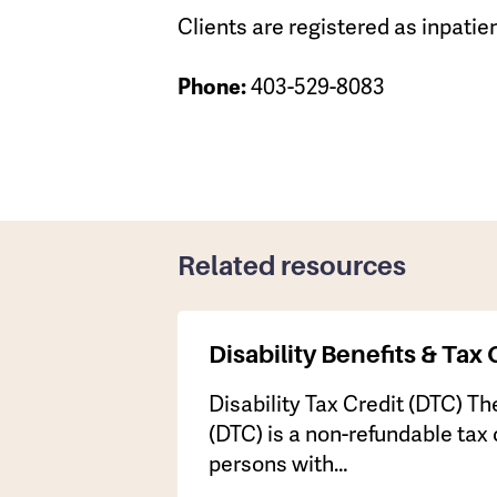
Clients are registered as inpatien
403-529-8083
Phone:
Related resources
Disability Benefits & Tax 
Disability Tax Credit (DTC) The
(DTC) is a non-refundable tax 
persons with…