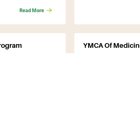
Read More
Program
YMCA Of Medicin
for seniors (65
Programs include: aq
ded by the
education & training
& fitness, youth en
Read More