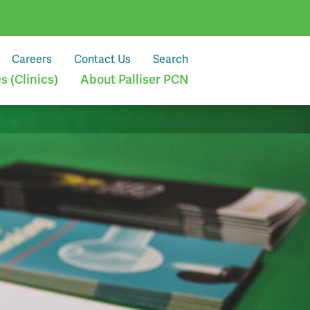
Careers
Contact Us
Search
 (Clinics)
About Palliser PCN