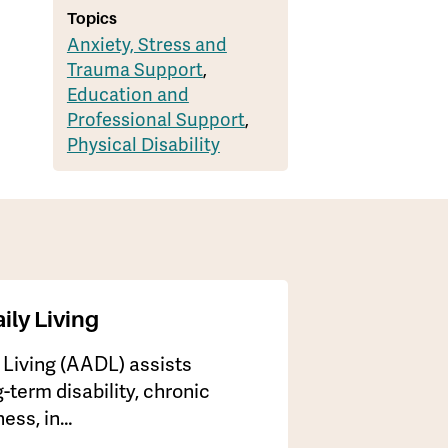
Topics
Anxiety, Stress and
Trauma Support
,
Education and
Professional Support
,
Physical Disability
ily Living
y Living (AADL) assists
-term disability, chronic
lness, in…