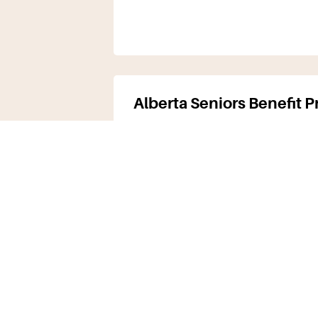
Alberta Seniors Benefit 
The primary source of income 
years of age or older) is provi
Government…