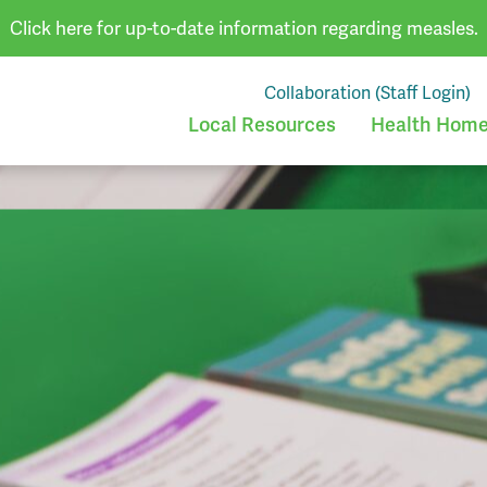
Click here for up-to-date information regarding measles.
Collaboration (Staff Login)
Local Resources
Health Homes