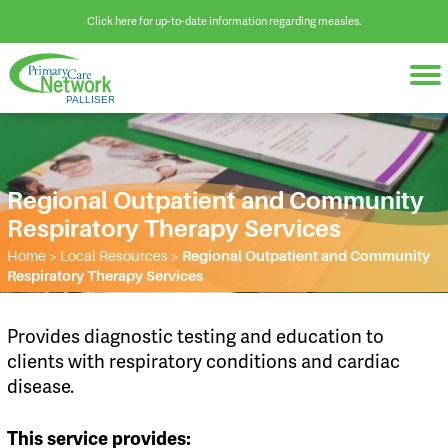
Click here for up-to-date information regarding measles.
Regional Outpatient and Community
Respiratory Therapy Services
Home
>
Local Resources
>
Regional Outpatient and Community
Respiratory Therapy Services
Provides diagnostic testing and education to
clients with respiratory conditions and cardiac
disease.
This service provides: