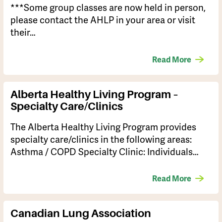
***Some group classes are now held in person,
please contact the AHLP in your area or visit
their…
Read More
Alberta Healthy Living Program –
Specialty Care/Clinics
The Alberta Healthy Living Program provides
specialty care/clinics in the following areas:
Asthma / COPD Specialty Clinic: Individuals…
Read More
Canadian Lung Association