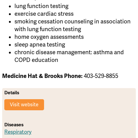
lung function testing
exercise cardiac stress
smoking cessation counseling in association
with lung function testing
home oxygen assessments
sleep apnea testing
chronic disease management: asthma and
COPD education
Medicine Hat & Brooks Phone:
403-529-8855
Details
Visit website
Diseases
Respiratory