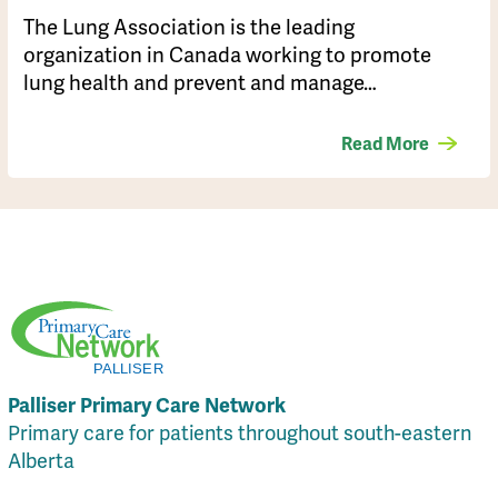
​The Lung Association is the leading
organization in Canada working to promote
lung health and prevent and manage…
Read More
Palliser Primary Care Network
Primary care for patients throughout south-eastern
Alberta