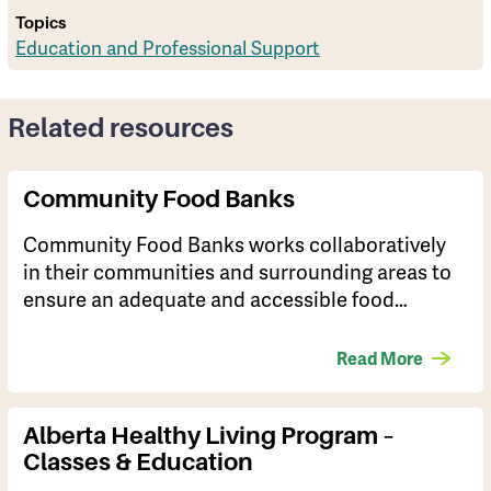
Topics
Education and Professional Support
Related resources
Community Food Banks
Community Food Banks works collaboratively
in their communities and surrounding areas to
ensure an adequate and accessible food…
Read More
Alberta Healthy Living Program –
Classes & Education