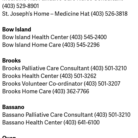
(403) 529-8901
St. Joseph’s Home – Medicine Hat (403) 526-3818
Bow Island
Bow Island Health Center (403) 545-2400
Bow Island Home Care (403) 545-2296
Brooks
Brooks Palliative Care Consultant (403) 501-3210
Brooks Health Center (403) 501-3262
Brooks Volunteer Co-ordinator (403) 501-3207
Brooks Home Care (403) 362-7766
Bassano
Bassano Palliative Care Consultant (403) 501-3210
Bassano Health Center (403) 641-6100