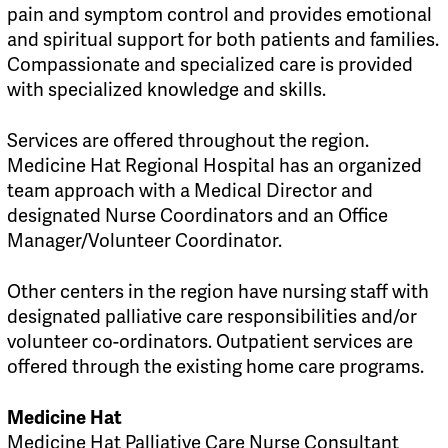
pain and symptom control and provides emotional
and spiritual support for both patients and families.
Compassionate and specialized care is provided
with specialized knowledge and skills.
Services are offered throughout the region.
Medicine Hat Regional Hospital has an organized
team approach with a Medical Director and
designated Nurse Coordinators and an Office
Manager/Volunteer Coordinator.
Other centers in the region have nursing staff with
designated palliative care responsibilities and/or
volunteer co-ordinators. Outpatient services are
offered through the existing home care programs.
Medicine Hat
Medicine Hat Palliative Care Nurse Consultant