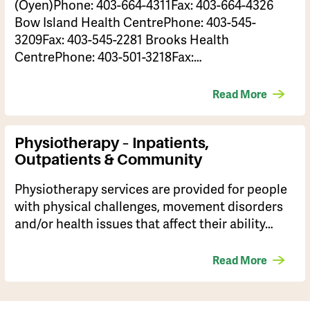
(Oyen)Phone: 403-664-4311Fax: 403-664-4326
Bow Island Health CentrePhone: 403-545-
3209Fax: 403-545-2281 Brooks Health
CentrePhone: 403-501-3218Fax:…
Read More
Physiotherapy – Inpatients,
Outpatients & Community
Physiotherapy services are provided for people
with physical challenges, movement disorders
and/or health issues that affect their ability…
Read More