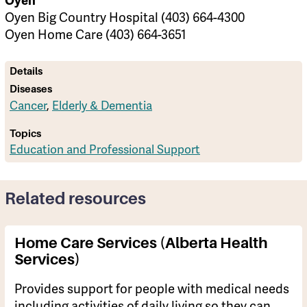
Oyen
Oyen Big Country Hospital (403) 664-4300
Oyen Home Care (403) 664-3651
Details
Diseases
Cancer
,
Elderly & Dementia
Topics
Education and Professional Support
Related resources
Home Care Services (Alberta Health
Services)
Provides support for people with medical needs
including activities of daily living so they can