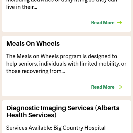
live in their…
Read More
Meals On Wheels
The Meals on Wheels program is designed to
help seniors, individuals with limited mobility, or
those recovering from…
Read More
Diagnostic Imaging Services (Alberta
Health Services)
Services Available: ​Big Country Hospital