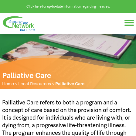
Click here for up-to-date information regarding measles.
Palliative Care
Home
>
Local Resources
>
Palliative Care
​Palliative Care refers to both a program and a
concept of care based on the provision of comfort.
It is designed for individuals who are living with, or
dying from, a progressive life-threatening illness.
The program enhances the quality of life through