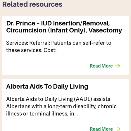
Related resources
Dr. Prince – IUD Insertion/removal,
Circumcision (infant Only), Vasectomy
Services: Referral: Patients can self-refer to
these services. Cost:
Read More
Alberta Aids To Daily Living
​Alberta Aids to Daily Living (AADL) assists
Albertans with a long-term disability, chronic
illness or terminal illness, in…
Read More