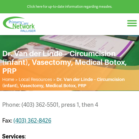
Click here for up-to-date information regarding measles.
Dr. Van der Linde – Circumcision
(infant), Vasectomy, Medical Botox,
PRP
Home
>
Local Resources
>
Dr. Van der Linde – Circumcision
(infant), Vasectomy, Medical Botox, PRP
Phone: (403) 362-5501, press 1, then 4
Fax:
(403) 362-8426
:
Services