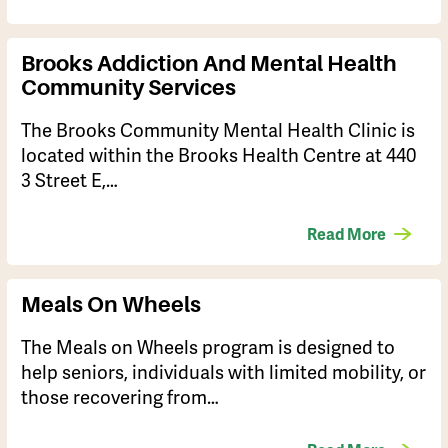
Brooks Addiction And Mental Health
Community Services
The Brooks Community Mental Health Clinic is
located within the Brooks Health Centre at 440
3 Street E,…
Read More
Meals On Wheels
The Meals on Wheels program is designed to
help seniors, individuals with limited mobility, or
those recovering from…