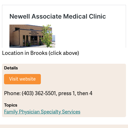
Location in Brooks (click above)
Details
Visit website
Phone: (403) 362-5501, press 1, then 4
Topics
Family Physician Specialty Services