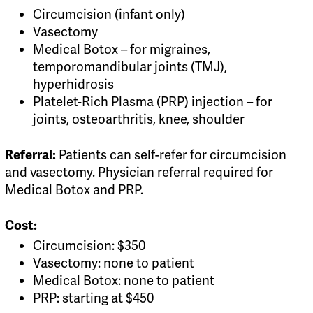
Circumcision (infant only)
Vasectomy
Medical Botox – for migraines,
temporomandibular joints (TMJ),
hyperhidrosis
Platelet-Rich Plasma (PRP) injection – for
joints, osteoarthritis, knee, shoulder
Patients can self-refer for circumcision
Referral:
and vasectomy. Physician referral required for
Medical Botox and PRP.
Cost:
Circumcision: $350
Vasectomy: none to patient
Medical Botox: none to patient
PRP: starting at $450