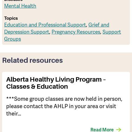
Mental Health
Topics
Education and Professional Support
,
Grief and
Depression Support
,
Pregnancy Resources
,
Support
Groups
Related resources
Alberta Healthy Living Program –
Classes & Education
***Some group classes are now held in person,
please contact the AHLP in your area or visit
their…
Read More