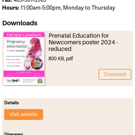
Hours:
11:00am-5:00pm, Monday to Thursday
Downloads
Prenatal Education for
Newcomers poster 2024 -
reduced
800 KB, pdf
Download
Details
Visit website
Diseases