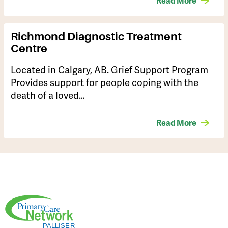
Read More
Richmond Diagnostic Treatment
Centre
Located in Calgary, AB. Grief Support Program
Provides support for people coping with the
death of a loved…
Read More