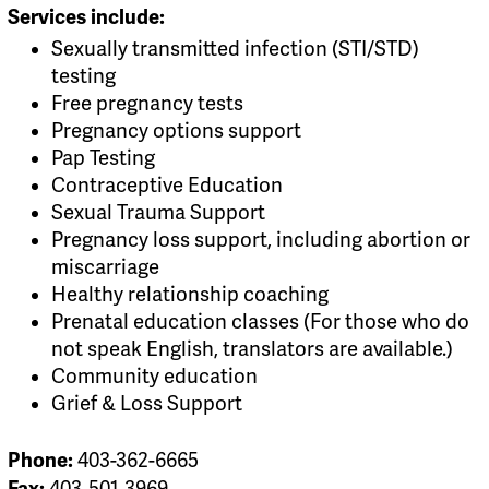
Services include:
Sexually transmitted infection (STI/STD)
testing
Free pregnancy tests
Pregnancy options support
Pap Testing
Contraceptive Education
Sexual Trauma Support
Pregnancy loss support, including abortion or
miscarriage
Healthy relationship coaching
Prenatal education classes (For those who do
not speak English, translators are available.)
Community education
Grief & Loss Support
Phone:
403-362-6665
Fax:
403-501-3969