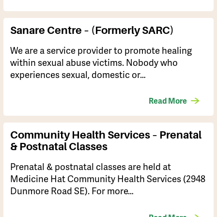
Sanare Centre – (formerly SARC)
We are a service provider to promote healing
within sexual abuse victims. Nobody who
experiences sexual, domestic or…
Read More
Community Health Services – Prenatal
& Postnatal Classes
Prenatal & postnatal classes are held at
Medicine Hat Community Health Services (2948
Dunmore Road SE). For more…