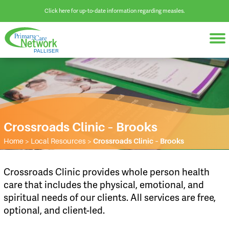
Click here for up-to-date information regarding measles.
Crossroads Clinic – Brooks
Home
>
Local Resources
>
Crossroads Clinic – Brooks
Crossroads Clinic provides whole person health
care that includes the physical, emotional, and
spiritual needs of our clients. All services are free,
optional, and client-led.