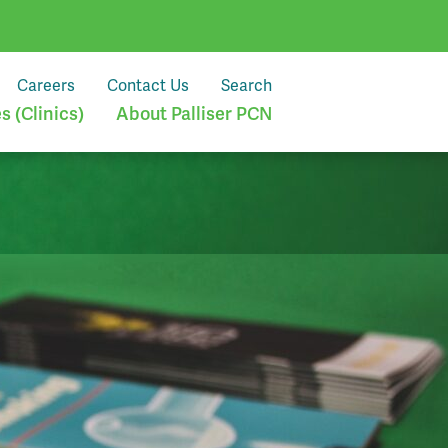
Careers
Contact Us
Search
 (Clinics)
About Palliser PCN