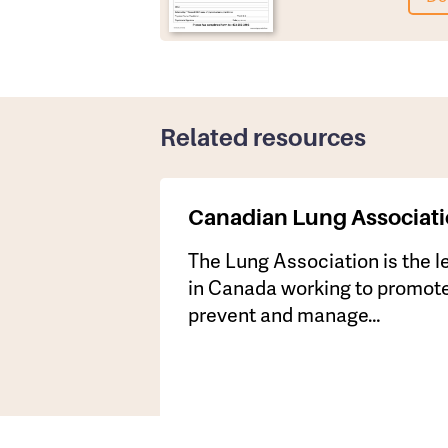
Related resources
Canadian Lung Associat
​The Lung Association is the 
in Canada working to promote
prevent and manage…