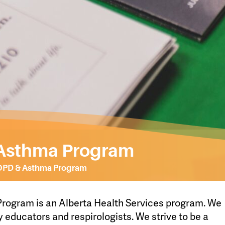
Asthma Program
OPD & Asthma Program
ogram is an Alberta Health Services program. We
y educators and respirologists. We strive to be a