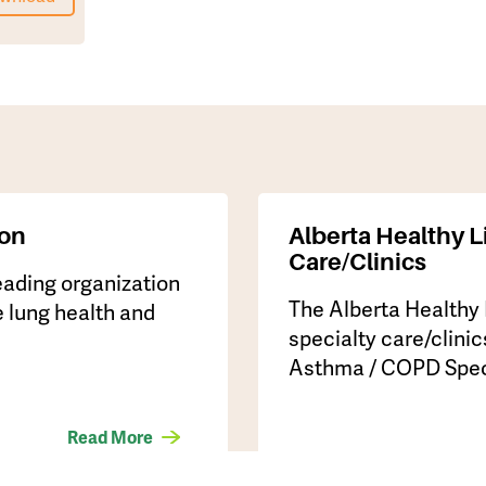
ion
Alberta Healthy L
Care/Clinics
leading organization
The Alberta Healthy
 lung health and
specialty care/clinic
Asthma / COPD Specia
Read More