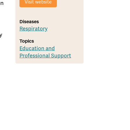
Visit website
in
Diseases
Respiratory
y
Topics
Education and
Professional Support