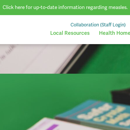
Click here for up-to-date information regarding measles.
Collaboration (Staff Login)
Local Resources
Health Homes