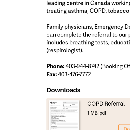
leading centre in Canada working
treating asthma, COPD, tobacco 
Family physicians, Emergency Dep
can complete the referral to our 
includes breathing tests, educati
(respirologist).
Phone:
403-944-8742 (Booking Of
Fax:
403-476-7772
Downloads
COPD Referral
1 MB, pdf
Do