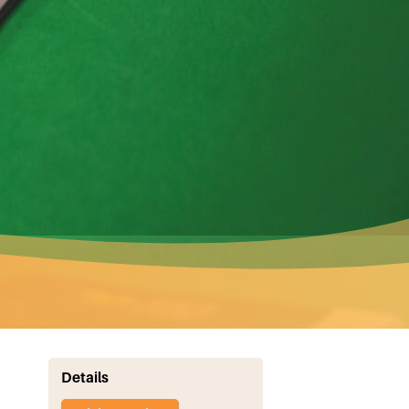
Details