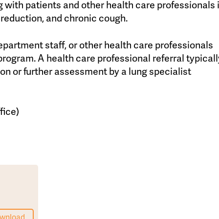
 with patients and other health care professionals 
reduction, and chronic cough.
artment staff, or other health care professionals
program. A health care professional referral typicall
on or further assessment by a lung specialist
fice)
wnload