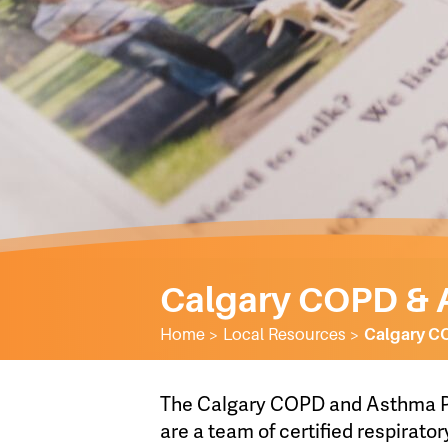
Calgary COPD & 
Home
>
Local Resources
>
Calgary C
The Calgary COPD and Asthma Pr
are a team of certified respirator