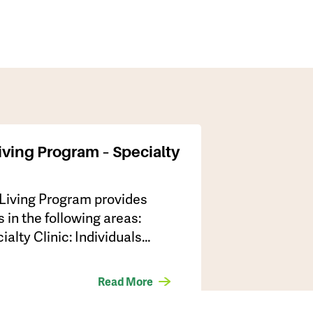
iving Program – Specialty
 Living Program provides
s in the following areas:
lty Clinic: Individuals…
Read More