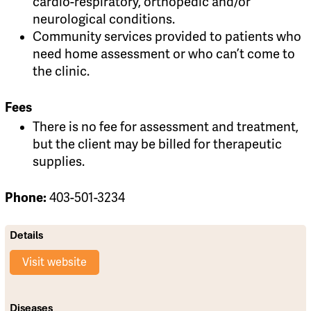
cardio-respiratory, orthopedic and/or
neurological conditions.
Community services provided to patients who
need home assessment or who can’t come to
the clinic.
Fees
There is no fee for assessment and treatment,
but the client may be billed for therapeutic
supplies.
Phone:
403-501-3234
Details
Visit website
Diseases