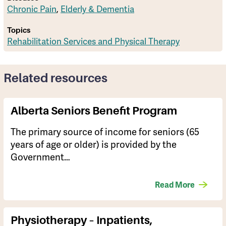
Chronic Pain
,
Elderly & Dementia
Topics
Rehabilitation Services and Physical Therapy
Related resources
Alberta Seniors Benefit Program
The primary source of income for seniors (65
years of age or older) is provided by the
Government…
Read More
Physiotherapy – Inpatients,