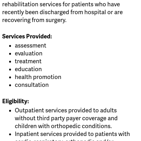
rehabilitation services for patients who have
recently been discharged from hospital or are
recovering from surgery.
Services Provided:
assessment
evaluation
treatment
education
health promotion
consultation
Eligibility:
Outpatient services provided to adults
without third party payer coverage and
children with orthopedic conditions.
Inpatient services provided to patients with