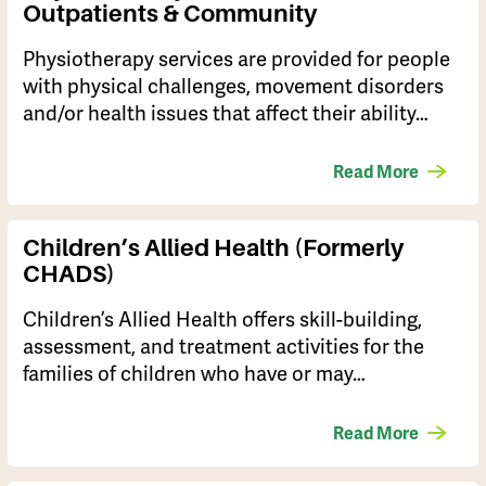
Outpatients & Community
Physiotherapy services are provided for people
with physical challenges, movement disorders
and/or health issues that affect their ability…
Read More
Children’s Allied Health (Formerly
CHADS)
Children’s Allied Health offers skill-building,
assessment, and treatment activities for the
families of children who have or may…
Read More