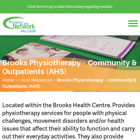
Click here for up-to-date information regarding measles.
Brooks Physiotherapy – Community &
Outpatients (AHS)
Home
>
Local Resources
>
Brooks Physiotherapy – Community &
Outpatients (AHS)
Located within the Brooks Health Centre. Provides
physiotherapy services for people with physical
challenges, movement disorders and/or health
issues that affect their ability to function and carry
out their everyday activities. They also provide