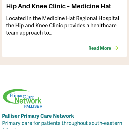
Hip And Knee Clinic – Medicine Hat
​Located in the Medicine Hat Regional Hospital
the Hip and Knee Clinic provides a healthcare
team approach to…
Read More
Palliser Primary Care Network
Primary care for patients throughout south-eastern