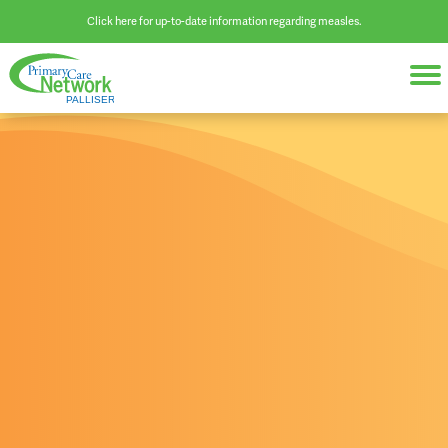
Click here for up-to-date information regarding measles.