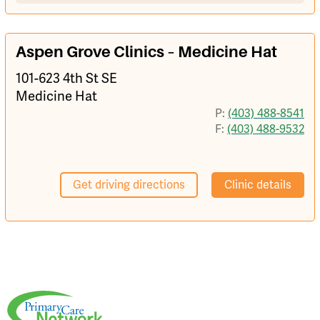
Aspen Grove Clinics – Medicine Hat
101-623 4th St SE
Medicine Hat
P:
(403) 488-8541
F:
(403) 488-9532
Get driving directions
Clinic details