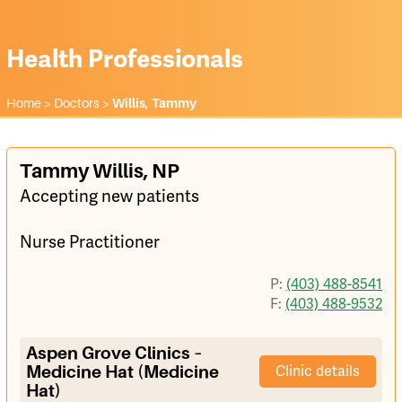
Health Professionals
Home
>
Doctors
>
Willis, Tammy
Tammy Willis, NP
Accepting new patients
Nurse Practitioner
P:
(403) 488-8541
F:
(403) 488-9532
Aspen Grove Clinics –
Medicine Hat (Medicine
Clinic details
Hat)