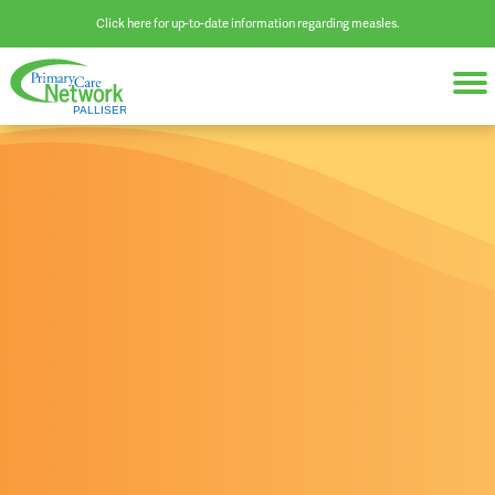
Click here for up-to-date information regarding measles.