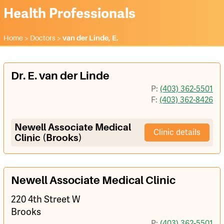
Health Professionals
Home
>
Doctors
>
van der Linde, E.
Dr. E. van der Linde
P:
(403) 362-5501
F:
(403) 362-8426
Newell Associate Medical
Clinic details
Clinic (Brooks)
Newell Associate Medical Clinic
220 4th Street W
Brooks
P:
(403) 362-5501