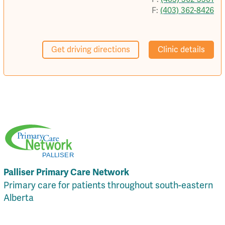
F:
(403) 362-8426
Get driving directions
Clinic details
Palliser Primary Care Network
Primary care for patients throughout south-eastern
Alberta
Local Resources
Privacy Policy