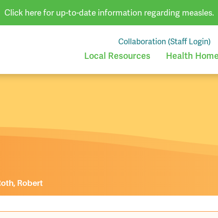
Click here for up-to-date information regarding measles.
Collaboration (Staff Login)
Local Resources
Health Homes
oth, Robert