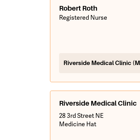
Robert Roth
Registered Nurse
Riverside Medical Clinic (
Riverside Medical Clinic
28 3rd Street NE
Medicine Hat