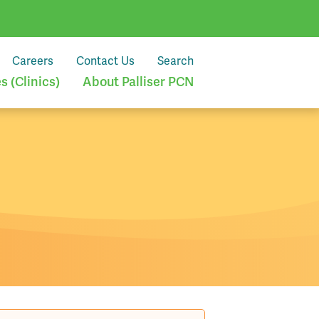
Careers
Contact Us
Search
 (Clinics)
About Palliser PCN