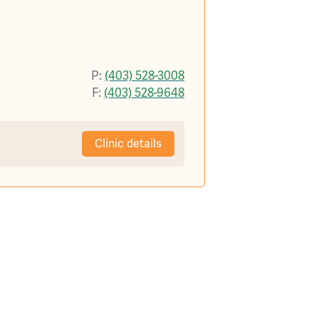
P:
(403) 528-3008
F:
(403) 528-9648
Clinic details