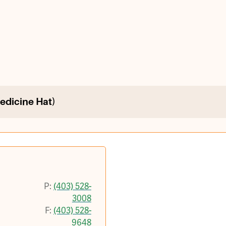
Medicine Hat)
P:
(403) 528-
3008
F:
(403) 528-
9648