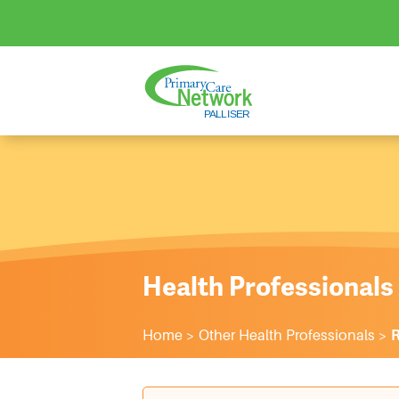
Health Professionals
Home
>
Other Health Professionals
>
R