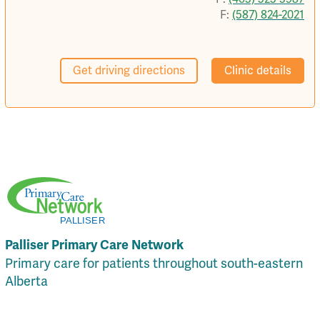
F:
(587) 824-2021
Get driving directions
Clinic details
Palliser Primary Care Network
Primary care for patients throughout south-eastern
Alberta
Local Resources
Privacy Policy