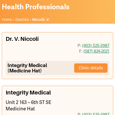
Health Professionals
Home
>
Doctors
>
Niccoli, V.
Dr. V. Niccoli
P:
(403) 525-3987
F:
(587) 824-2021
Integrity Medical
Clinic details
(Medicine Hat)
Integrity Medical
Unit 2 163 – 6th ST SE
Medicine Hat
P:
(403) 525-3987