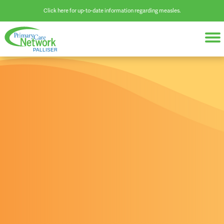
Click here for up-to-date information regarding measles.