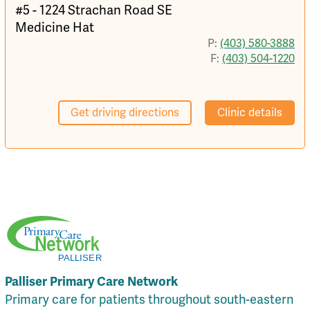
#5 - 1224 Strachan Road SE
Medicine Hat
P:
(403) 580-3888
F:
(403) 504-1220
Get driving directions
Clinic details
Palliser Primary Care Network
Primary care for patients throughout south-eastern