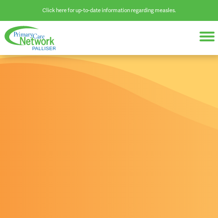
Click here for up-to-date information regarding measles.