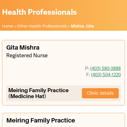
Health Professionals
Home
>
Other Health Professionals
>
Mishra, Gita
Gita Mishra
Registered Nurse
P:
(403) 580-3888
F:
(403) 504-1220
Meiring Family Practice
Clinic details
(Medicine Hat)
Meiring Family Practice