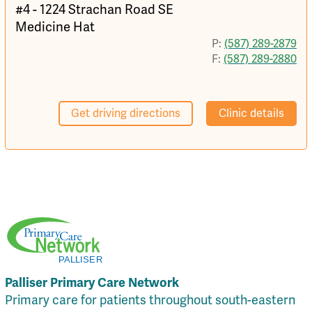
#4 - 1224 Strachan Road SE
Medicine Hat
P:
(587) 289-2879
F:
(587) 289-2880
Get driving directions
Clinic details
Palliser Primary Care Network
Primary care for patients throughout south-eastern