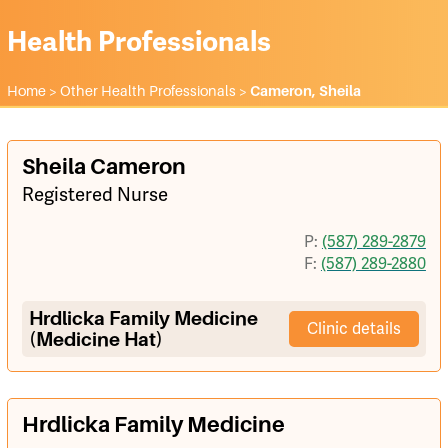
Health Professionals
Home
>
Other Health Professionals
>
Cameron, Sheila
Sheila Cameron
Registered Nurse
P:
(587) 289-2879
F:
(587) 289-2880
Hrdlicka Family Medicine
Clinic details
(Medicine Hat)
Hrdlicka Family Medicine