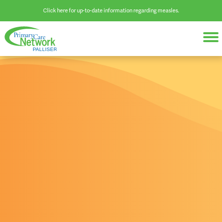
Click here for up-to-date information regarding measles.