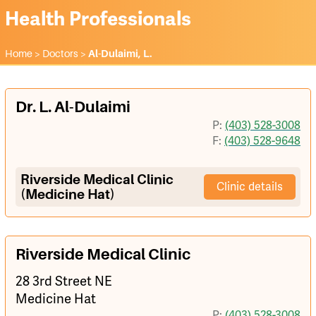
Health Professionals
Home
>
Doctors
>
Al-Dulaimi, L.
Dr. L. Al-Dulaimi
P:
(403) 528-3008
F:
(403) 528-9648
Riverside Medical Clinic
Clinic details
(Medicine Hat)
Riverside Medical Clinic
28 3rd Street NE
Medicine Hat
P:
(403) 528-3008