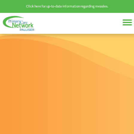
Click here for up-to-date information regarding measles.