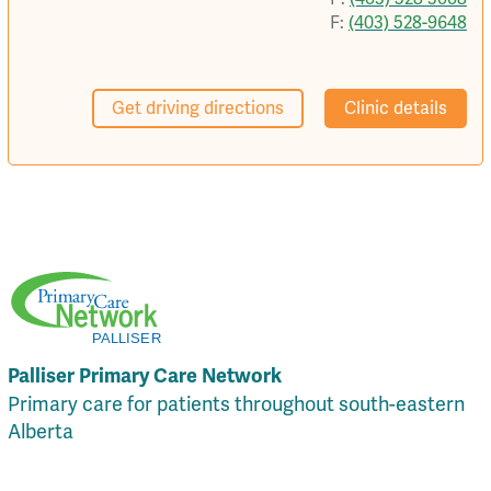
F:
(403) 528-9648
Get driving directions
Clinic details
Palliser Primary Care Network
Primary care for patients throughout south-eastern
Alberta
Local Resources
Privacy Policy