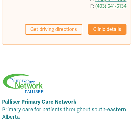
F:
(403) 641-6134
Get driving directions
Clinic details
Palliser Primary Care Network
Primary care for patients throughout south-eastern
Alberta
Local Resources
Privacy Policy