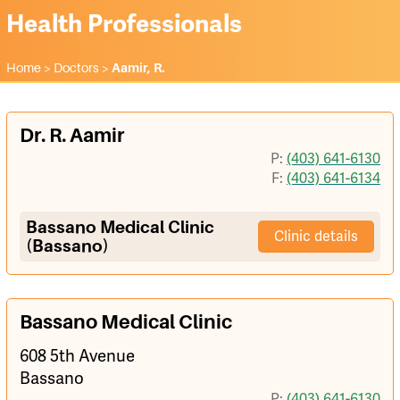
Health Professionals
Home
>
Doctors
>
Aamir, R.
Dr. R. Aamir
P:
(403) 641-6130
F:
(403) 641-6134
Bassano Medical Clinic
Clinic details
(Bassano)
Bassano Medical Clinic
608 5th Avenue
Bassano
P:
(403) 641-6130