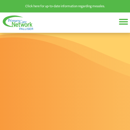
Click here for up-to-date information regarding measles.