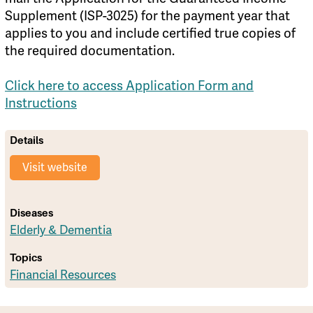
Supplement (ISP-3025) for the payment year that
applies to you and include certified true copies of
the required documentation.
Click here to access Application Form and
Instructions
Details
Visit website
Diseases
Elderly & Dementia
Topics
Financial Resources