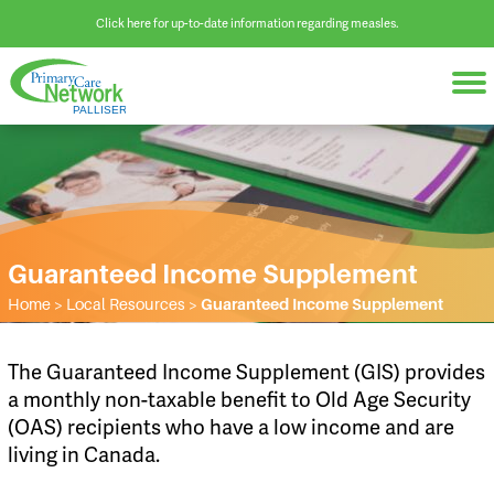
Click here for up-to-date information regarding measles.
Guaranteed Income Supplement
Home
>
Local Resources
>
Guaranteed Income Supplement
​The Guaranteed Income Supplement (GIS) provides
a monthly non-taxable benefit to Old Age Security
(OAS) recipients who have a low income and are
living in Canada.