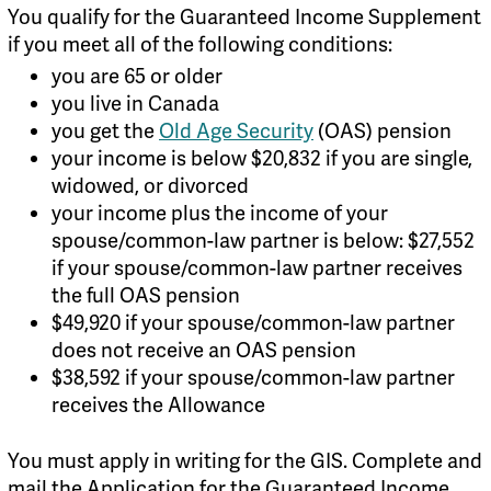
You qualify for the Guaranteed Income Supplement
if you meet all of the following conditions:
you are 65 or older
you live in Canada
you get the
Old Age Security
(OAS) pension
your income is below $20,832 if you are single,
widowed, or divorced
your income plus the income of your
spouse/common-law partner is below: $27,552
if your spouse/common-law partner receives
the full OAS pension
$49,920 if your spouse/common-law partner
does not receive an OAS pension
$38,592 if your spouse/common-law partner
receives the Allowance
You must apply in writing for the GIS. Complete and
mail the Application for the Guaranteed Income