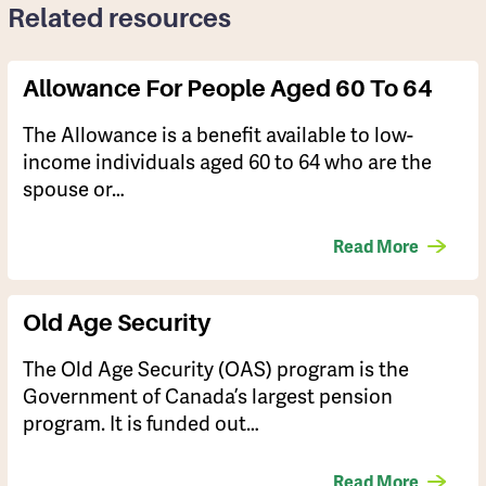
Related resources
Allowance For People Aged 60 To 64
​​The Allowance is a benefit available to low-
income individuals aged 60 to 64 who are the
spouse or…
Read More
Old Age Security
The Old Age Security (OAS) program is the
Government of Canada’s largest pension
program. It is funded out…
Read More