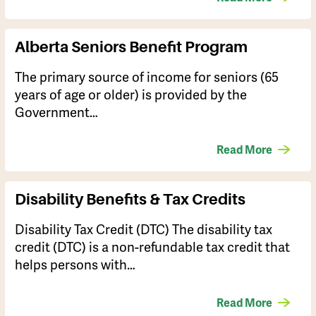
Alberta Seniors Benefit Program
The primary source of income for seniors (65
years of age or older) is provided by the
Government…
Read More
Disability Benefits & Tax Credits
Disability Tax Credit (DTC) The disability tax
credit (DTC) is a non-refundable tax credit that
helps persons with…
Read More