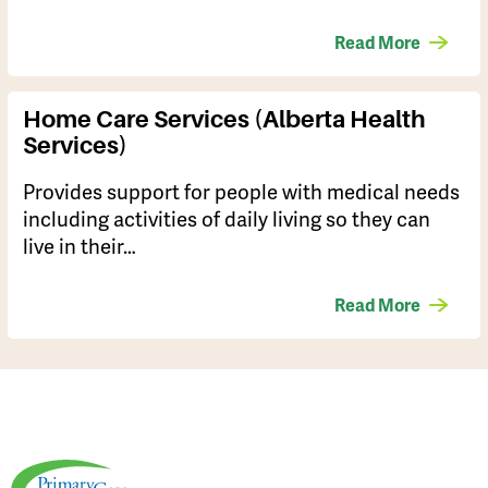
Read More
Home Care Services (Alberta Health
Services)
Provides support for people with medical needs
including activities of daily living so they can
live in their…
Read More