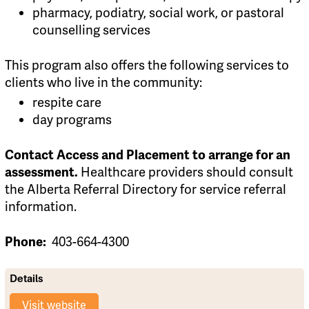
pharmacy, podiatry, social work, or pastoral
counselling services
This program also offers the following services to
clients who live in the community:
respite care
day programs
Contact Access and Placement to arrange for an
Healthcare providers should consult
assessment.
the Alberta Referral Directory for service referral
information.
403-664-4300
Phone:
Details
Visit website