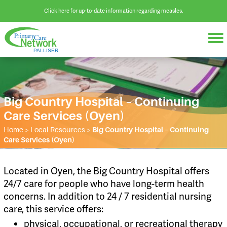
Click here for up-to-date information regarding measles.
Big Country Hospital – Continuing
Care Services (Oyen)
Home
>
Local Resources
>
Big Country Hospital – Continuing
Care Services (Oyen)
Located in Oyen, the Big Country Hospital offers
24/7 care for people who have long-term health
concerns. In addition to 24 / 7 residential nursing
care, this service offers:
physical, occupational, or recreational therapy