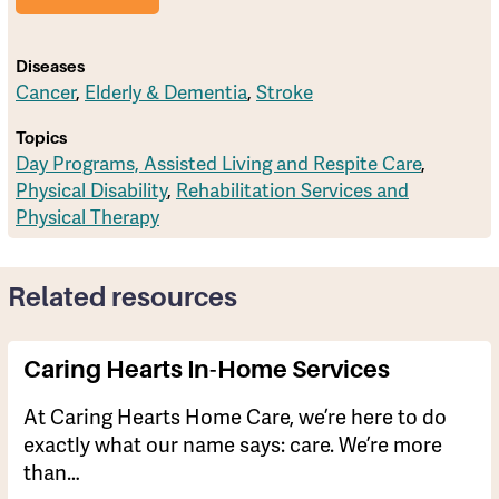
Diseases
Cancer
,
Elderly & Dementia
,
Stroke
Topics
Day Programs, Assisted Living and Respite Care
,
Physical Disability
,
Rehabilitation Services and
Physical Therapy
Related resources
Caring Hearts In-Home Services
At Caring Hearts Home Care, we’re here to do
exactly what our name says: care. We’re more
than…