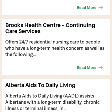
Read More
Brooks Health Centre – Continuing
Care Services
Offers 24/7 residential nursing care to people
who have a long-term health concern as well as
the following…
Read More
Alberta Aids To Daily Living
​Alberta Aids to Daily Living (AADL) assists
Albertans with a long-term disability, chronic
illness or terminal illness, in…