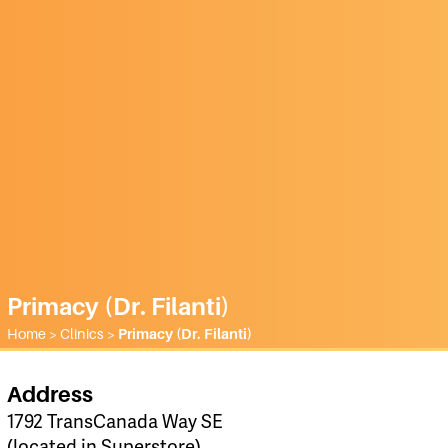
Primacy (Dr. Filanti)
Home
>
Clinics
>
Primacy (Dr. Filanti)
Address
1792 TransCanada Way SE
(located in Superstore)