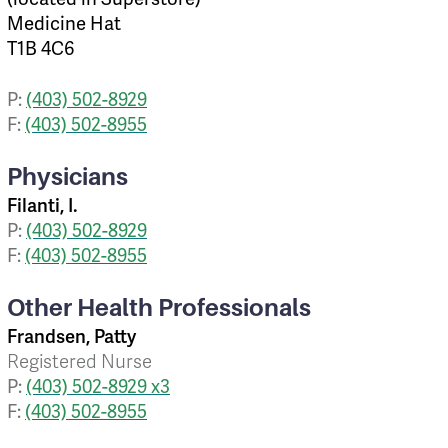
Medicine Hat
T1B 4C6
P:
(403) 502-8929
F:
(403) 502-8955
Physicians
Filanti, I.
P:
(403) 502-8929
F:
(403) 502-8955
Other Health Professionals
Frandsen, Patty
Registered Nurse
P:
(403) 502-8929 x3
F:
(403) 502-8955