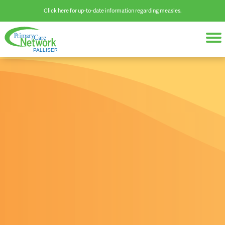
Click here for up-to-date information regarding measles.